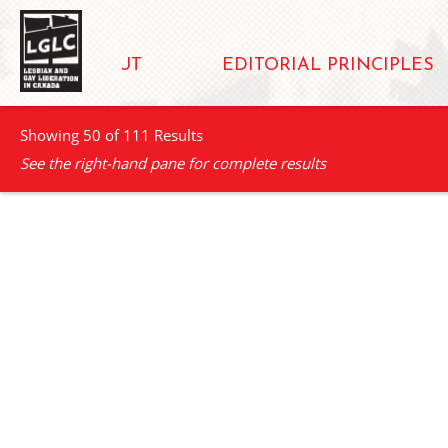
ABOUT
EDITORIAL PRINCIPLES
Showing 50 of 111 Results
See the right-hand pane for complete results