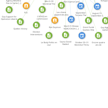
Agency Will Hire
fichage
Dayman […]
March 30
Ron Dayman and
Dayman and […]
Five to Serve […]
homosexu
Montréal The
[…]
Political […]
Les chiens
R.D.
September
August 31-
jappent de plus
Toronto The
September 2
L'ADGQ en
Gay Support for
en plus […]
Canadian Gay […]
Winnipeg The […]
commission
Opération Liberté
parlementaire
March 9 Ottawa
Ron Daymon
Grant Funds
Gay Rig
Quebec Victory
NGRC/CNDH […]
Quebec Fête
Uphel
Election
Interventions
Sauna David
Le Body Politic en
October 30–31
Encore quatre
Raided
cour
Montréal Thirty-
ans de
five […]
répression!