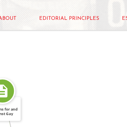
ABOUT
EDITORIAL PRINCIPLES
E
WROTE
ns for and
nst Gay
ights