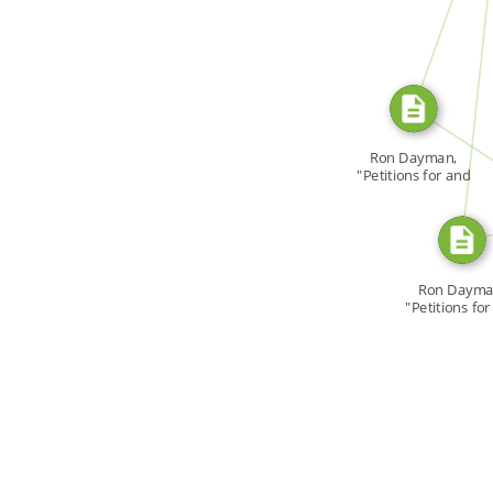
SOURCE_FOR
SOU
Ron Dayman,
"Petitions for and
[…]
SO
Ron Dayma
"Petitions fo
[…]