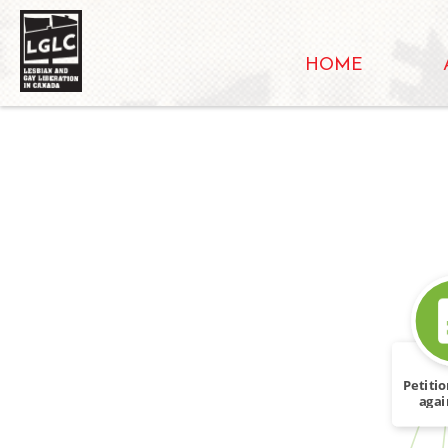
HOME
SOURCE_FOR
Petitio
agai
R