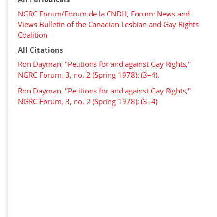
NGRC Forum/Forum de la CNDH, Forum: News and
Views Bulletin of the Canadian Lesbian and Gay Rights
Coalition
All Citations
Ron Dayman, "Petitions for and against Gay Rights,"
NGRC Forum, 3, no. 2 (Spring 1978): (3–4).
Ron Dayman, "Petitions for and against Gay Rights,"
NGRC Forum, 3, no. 2 (Spring 1978): (3–4)