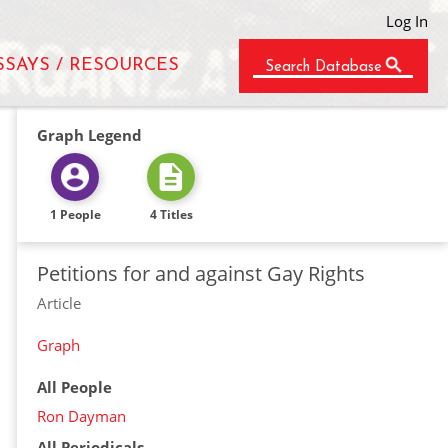
Log In
SSAYS / RESOURCES
Search Database
Graph Legend
1 People
4 Titles
Petitions for and against Gay Rights
Article
Graph
All People
Ron Dayman
All Periodicals