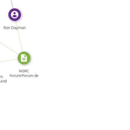
FROM
Ron Dayman
RCE_FOR
URCE_FOR
NGRC
Forum/Forum de
n,
la CNDH, Forum:
r and
[…]