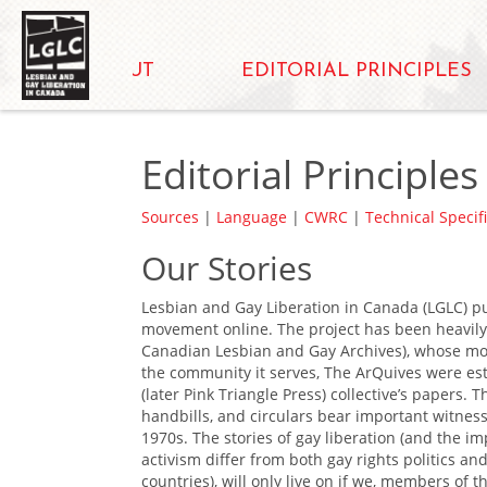
ABOUT
EDITORIAL PRINCIPLES
Editorial Principles
Sources
|
Language
|
CWRC
|
Technical Specif
Our Stories
Lesbian and Gay Liberation in Canada (LGLC) pu
movement online. The project has been heavily 
Canadian Lesbian and Gay Archives), whose mott
the community it serves, The ArQuives were es
(later Pink Triangle Press) collective’s papers. 
handbills, and circulars bear important witness 
1970s. The stories of gay liberation (and the i
activism differ from both gay rights politics a
countries), will only live on if we, members of