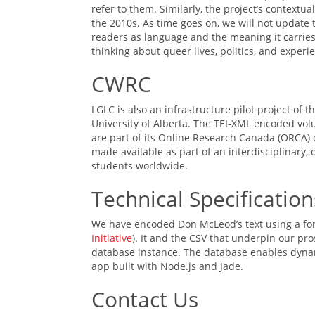
refer to them. Similarly, the project’s contextu
the 2010s. As time goes on, we will not update 
readers as language and the meaning it carries
thinking about queer lives, politics, and experi
CWRC
LGLC is also an infrastructure pilot project of t
University of Alberta. The TEI-XML encoded v
are part of its Online Research Canada (ORCA) 
made available as part of an interdisciplinary,
students worldwide.
Technical Specification
We have encoded Don McLeod’s text using a for
Initiative
). It and the CSV that underpin our p
database instance. The database enables dynami
app built with Node.js and Jade.
Contact Us