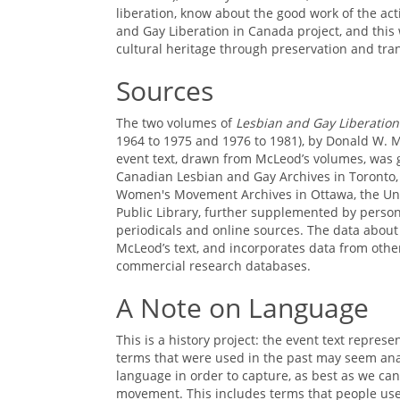
liberation, know about the good work of the act
and Gay Liberation in Canada project, and this 
cultural heritage through preservation and tra
Sources
The two volumes of
Lesbian and Gay Liberation
1964 to 1975 and 1976 to 1981), by Donald W. 
event text, drawn from McLeod’s volumes, was g
Canadian Lesbian and Gay Archives in Toronto,
Women's Movement Archives in Ottawa, the Univ
Public Library, further supplemented by perso
periodicals and online sources. The data about 
McLeod’s text, and incorporates data from oth
commercial research databases.
A Note on Language
This is a history project: the event text repr
terms that were used in the past may seem ana
language in order to capture, as best as we can,
movement. This includes terms that people used