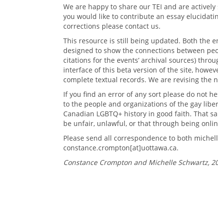
We are happy to share our TEI and are actively 
you would like to contribute an essay elucidati
corrections please contact us.
This resource is still being updated. Both the 
designed to show the connections between peop
citations for the events’ archival sources) thro
interface of this beta version of the site, howev
complete textual records. We are revising the n
If you find an error of any sort please do not h
to the people and organizations of the gay lib
Canadian LGBTQ+ history in good faith. That s
be unfair, unlawful, or that through being onl
Please send all correspondence to both michel
constance.crompton[at]uottawa.ca.
Constance Crompton and Michelle Schwartz, 2