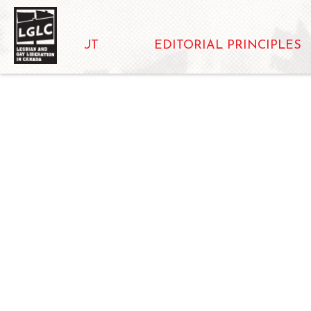
ABOUT
EDITORIAL PRINCIPLES