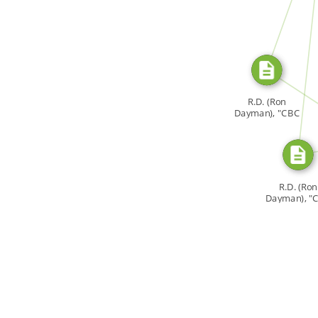
SOURCE_FOR
SOU
R.D. (Ron
Dayman), "CBC
[…]
SO
R.D. (Ron
Dayman), "
[…]