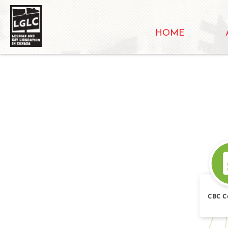
HOME
SOURCE_FOR
CBC C