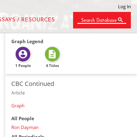
Log In
SSAYS / RESOURCES
Search Database
Graph Legend
1 People
4 Titles
CBC Continued
Article
Graph
All People
Ron Dayman
All Periodicals