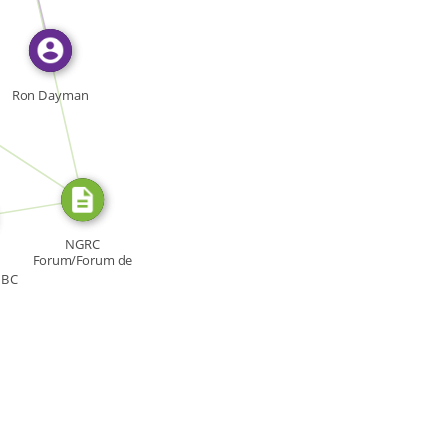
FROM
Ron Dayman
RCE_FOR
URCE_FOR
NGRC
Forum/Forum de
la CNDH, Forum:
CBC
[…]