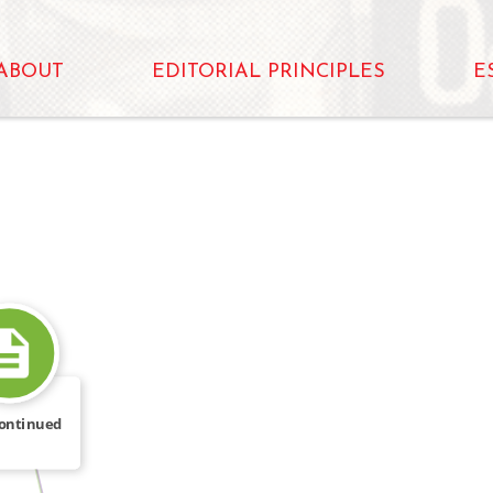
ABOUT
EDITORIAL PRINCIPLES
E
WROTE
ontinued