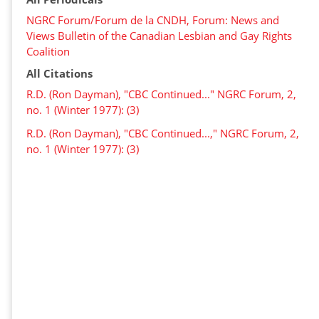
NGRC Forum/Forum de la CNDH, Forum: News and
Views Bulletin of the Canadian Lesbian and Gay Rights
Coalition
All Citations
R.D. (Ron Dayman), "CBC Continued..." NGRC Forum, 2,
no. 1 (Winter 1977): (3)
R.D. (Ron Dayman), "CBC Continued...," NGRC Forum, 2,
no. 1 (Winter 1977): (3)