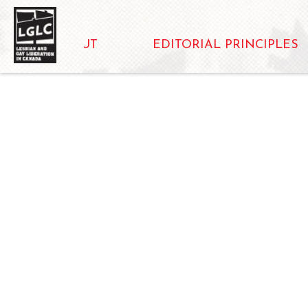
ABOUT
EDITORIAL PRINCIPLES