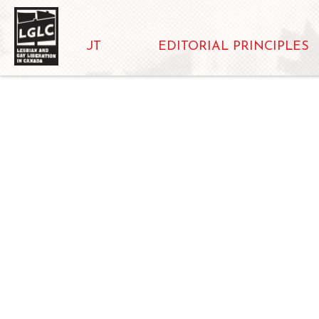
ABOUT
EDITORIAL PRINCIPLES