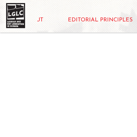
ABOUT
EDITORIAL PRINCIPLES