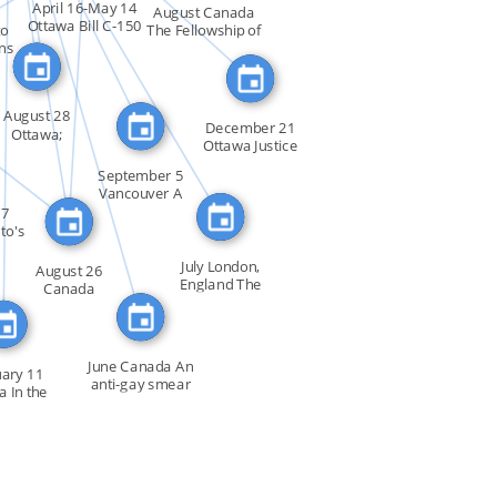
FEATURED_IN
SO
FEATURED_IN
April 16-May 14
August Canada
Ottawa Bill C-150
to
The Fellowship of
FEATURED_IN
_IN
[…]
ns
[…]
SEE_ALSO
LSO
August 28
December 21
Ottawa;
Ottawa Justice
Vancouver
Minister […]
Lesbians […]
September 5
Vancouver A
convention […]
27
to's
July London,
August 26
England The
Canada
Sexual […]
Amendments to
the […]
June Canada An
ary 11
anti-gay smear
a In the
[…]
 of […]