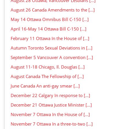
August 28 Ottawa; Vancouver Lesbians […]
August 26 Canada Amendments to the […]
May 14 Ottawa Omnibus Bill C-150 […]
April 16-May 14 Ottawa Bill C-150 […]
February 11 Ottawa In the House of […]
Autumn Toronto Sexual Deviations in […]
September 5 Vancouver A convention […]
August 11-18 Chicago, Il. Douglas […]
August Canada The Fellowship of […]
June Canada An anti-gay smear […]
December 22 Calgary In response to […]
December 21 Ottawa Justice Minister […]
November 7 Ottawa In the House of […]
November 7 Ottawa In a three-to-two […]