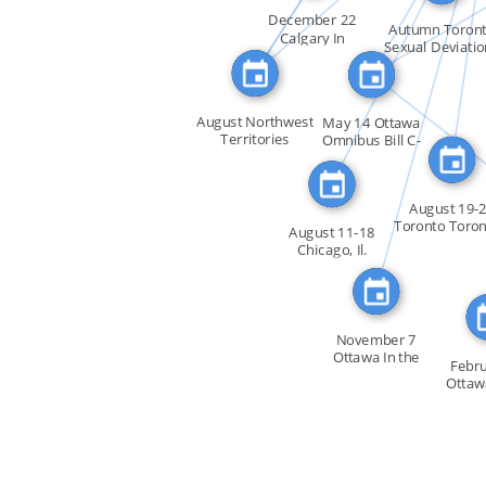
FEATURED_IN
FEATURED_IN
SEE_AL
December 22
FEATURED_IN
Autumn Toron
Calgary In
FEATURED
Sexual Deviatio
response to […]
in […]
SEE_A
August Northwest
May 14 Ottawa
Territories
Omnibus Bill C-
Everett […]
150 […]
August 19-
Toronto Toron
August 11-18
first […]
Chicago, Il.
Douglas […]
November 7
Ottawa In the
Febru
House of […]
Ottaw
House