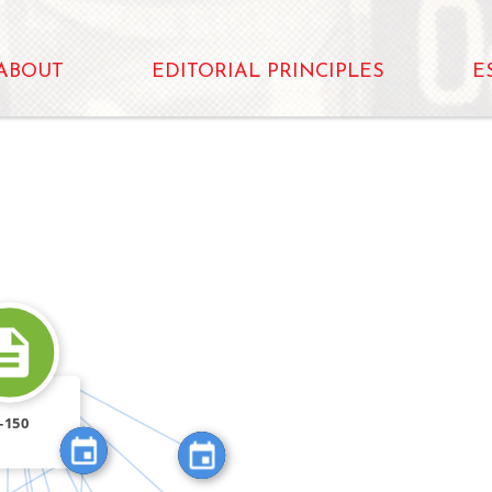
ABOUT
EDITORIAL PRINCIPLES
E
N
FEATURED_IN
N
FEATURED_IN
FEATURED_IN
FEATURED_IN
-150
FEATURED_IN