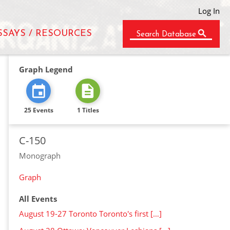
Log In
SSAYS / RESOURCES
Search Database
Graph Legend
25 Events
1 Titles
C-150
Monograph
Graph
All Events
August 19-27 Toronto Toronto's first […]