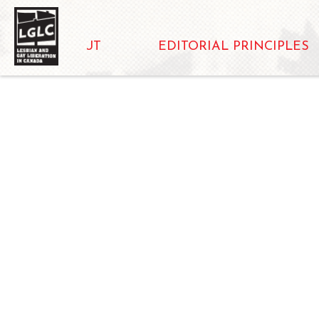
ABOUT
EDITORIAL PRINCIPLES