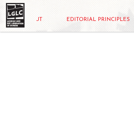
ABOUT
EDITORIAL PRINCIPLES