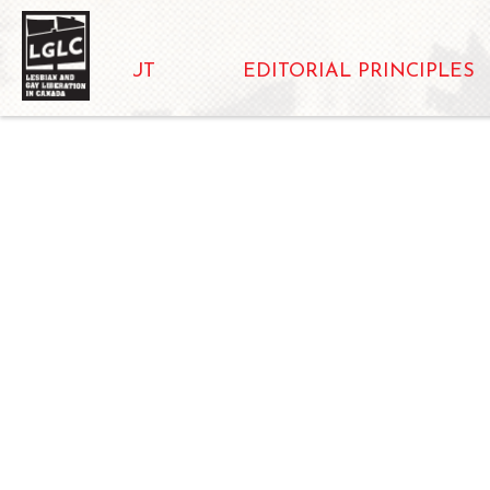
ABOUT
EDITORIAL PRINCIPLES