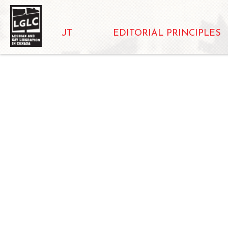
ABOUT
EDITORIAL PRINCIPLES