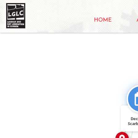
HOME
IN
FEATURED_IN
De
Scar
Ont.