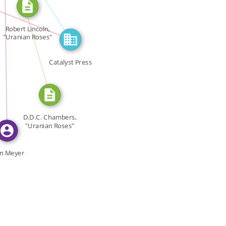
CITATION_FOR
FEATURED_IN
IN
Robert Lincoln,
"Uranian Roses"
[…]
Catalyst Press
D.D.C. Chambers,
"Uranian Roses"
[…]
m Meyer