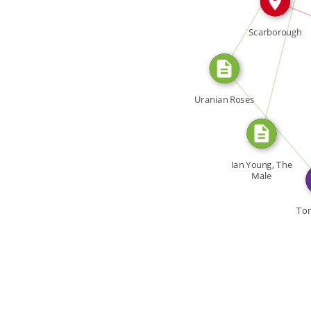
CITATION_FOR
Scarborough
Uranian Roses
WROTE
Ian Young, The
Male
Homosexual in
[…]
To