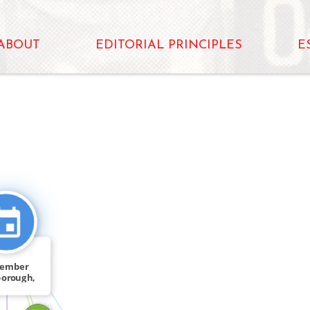
ABOUT
EDITORIAL PRINCIPLES
E
CITATION_FOR
FEATURED_IN
cember
borough,
 Tom […]