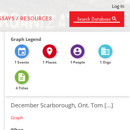
Log In
SSAYS / RESOURCES
Search Database
Graph Legend
1 Events
1 Places
1 People
1 Orgs
4 Titles
December Scarborough, Ont. Tom […]
Graph
When