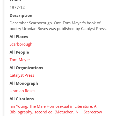
1977-12
Description
December Scarborough, Ont. Tom Meyer's book of
poetry Uranian Roses was published by Catalyst Press.
All Places
Scarborough
All People
Tom Meyer
All Organizations
Catalyst Press
All Monograph
Uranian Roses
All Citations
Ian Young, The Male Homosexual in Literature: A
Bibliography, second ed. (Metuchen, N.J.: Scarecrow