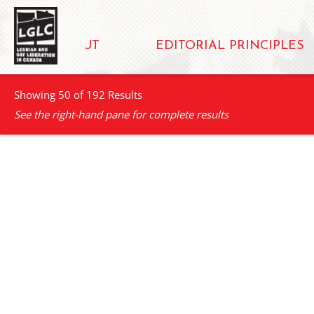
ABOUT
EDITORIAL PRINCIPLES
Showing 50 of 192 Results
See the right-hand pane for complete results