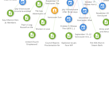
Celebr
November 13
October 17
Make Protest
Both 
Vancouver The
Ottawa Harry
Vancouver […]
Kopyto, a […]
July 6 Vancouver
July 16 Vancouver
The Gay
An article entitled
After three days
November 20
Adventures of
[…]
[…]
Vancouver
Super Lawyer
Vancouver Sun
December 2
Maurice Flood
Gay Alliance Dies
Vancouver After
[…]
as Members
the […]
That's Craig
Leave
October 5 Ottawa
Russell on the
The GATE […]
Women in Love
Alma and 
Right […]
and Alma
Roxan
September 15–22
Vancouver An […]
United Church
Council Rejects
Explosive Issues
Fire Kills Man in
'Displeased':
Proclamation for
Face MP
Steam Bath:
Report […]
Gay […]
Committee: […]
Three […]