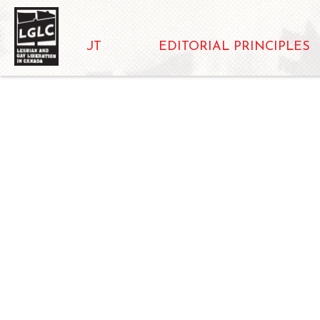
ABOUT
EDITORIAL PRINCIPLES