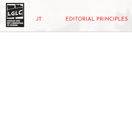
ABOUT
EDITORIAL PRINCIPLES