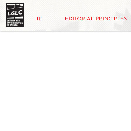
ABOUT
EDITORIAL PRINCIPLES