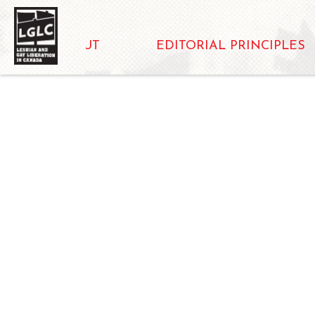
ABOUT
EDITORIAL PRINCIPLES