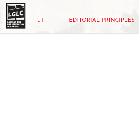
ABOUT
EDITORIAL PRINCIPLES