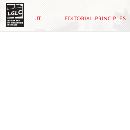
ABOUT
EDITORIAL PRINCIPLES