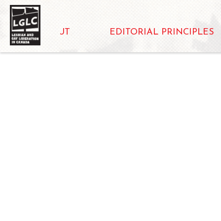
ABOUT
EDITORIAL PRINCIPLES