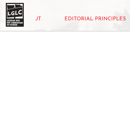
ABOUT
EDITORIAL PRINCIPLES