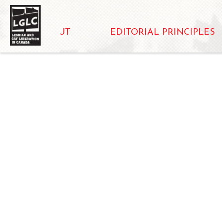
ABOUT
EDITORIAL PRINCIPLES