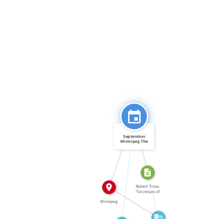
CITATION_FOR
September
Winnipeg The
federal […]
IN
FEATURED_IN
FEATURED_IN
Robert Trow,
"Secretary of
State […]
IN
Winnipeg