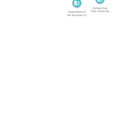
Campus Gay
Club, University
Department of
of […]
the Secretary of
State