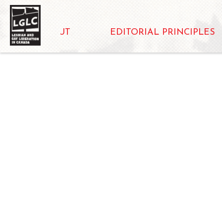
ABOUT
EDITORIAL PRINCIPLES