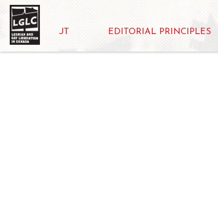
ABOUT
EDITORIAL PRINCIPLES