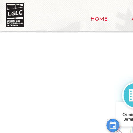
HOME
FEATURED_I
FEATURED_IN
Comm
Defe
CITATION
W