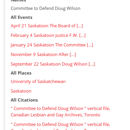
Committee to Defend Doug Wilson
All Events
April 21 Saskatoon The Board of […]
February 4 Saskatoon Justice F.W. […]
January 24 Saskatoon The Committee […]
November 9 Saskatoon After […]
September 22 Saskatoon Doug Wilson […]
All Places
University of Saskatchewan
Saskatoon
All Citations
" Committee to Defend Doug Wilson " vertical file,
Canadian Lesbian and Gay Archives, Toronto
" Committee to Defend Doug Wilson " vertical file,