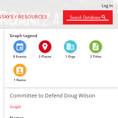
Log In
SSAYS / RESOURCES
Search Database
Graph Legend
8 Events
2 Places
1 Orgs
2 Titles
1 Name
Committee to Defend Doug Wilson
Graph
Names