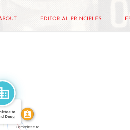
ABOUT
EDITORIAL PRINCIPLES
E
N
CALLED
FEATURED_IN
ittee to
ABOUT
nd Doug
_FOR
ilson
Committee to