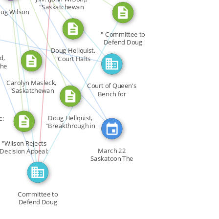
CITATION_FOR
CITATION_FOR
"Saskatchewan
ug Wilson
[…]
SEE_ALSO
SEE_ALSO
RED_IN
FEATURED_IN
" Committee to
URED_IN
Defend Doug
IN
Wilson " […]
Doug Hellquist,
d,
"Court Halts
the
Rights […]
ABOUT
Carolyn Masleck,
Court of Queen's
"Saskatchewan
Bench for
[…]
Saskatchewan
Doug Hellquist,
c:
"Breakthrough in
[…]
"Wilson Rejects
March 22
Decision Appeal:
Saskatoon The
[…]
University of […]
Committee to
Defend Doug
Wilson