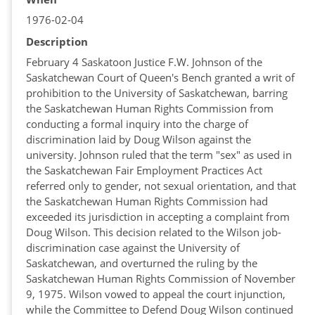
1976-02-04
Description
February 4 Saskatoon Justice F.W. Johnson of the
Saskatchewan Court of Queen's Bench granted a writ of
prohibition to the University of Saskatchewan, barring
the Saskatchewan Human Rights Commission from
conducting a formal inquiry into the charge of
discrimination laid by Doug Wilson against the
university. Johnson ruled that the term "sex" as used in
the Saskatchewan Fair Employment Practices Act
referred only to gender, not sexual orientation, and that
the Saskatchewan Human Rights Commission had
exceeded its jurisdiction in accepting a complaint from
Doug Wilson. This decision related to the Wilson job-
discrimination case against the University of
Saskatchewan, and overturned the ruling by the
Saskatchewan Human Rights Commission of November
9, 1975. Wilson vowed to appeal the court injunction,
while the Committee to Defend Doug Wilson continued