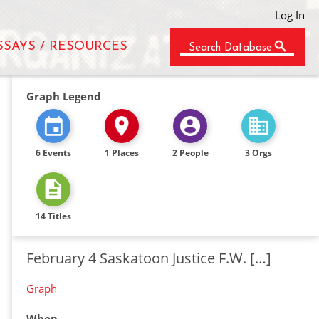
Log In
SSAYS / RESOURCES
Search Database
Graph Legend
6 Events
1 Places
2 People
3 Orgs
14 Titles
February 4 Saskatoon Justice F.W. […]
Graph
When