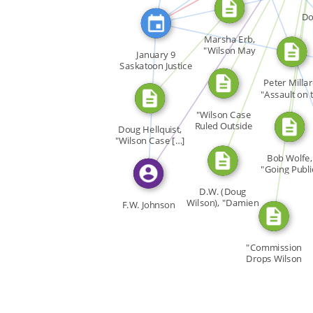
CITATION_FOR
CITATION_FOR
FEATURED_IN
Do
CITATION_FOR
Marsha Erb,
FEATU
"Wilson May
January 9
FEAT
Appeal […]
Saskatoon Justice
FEATURED_IN
F.W. […]
Peter Millar
"Assault on 
Ivory […]
"Wilson Case
Ruled Outside
Doug Hellquist,
Limits of […]
"Wilson Case […]
Bob Wolfe,
"Going Publi
Doug […]
D.W. (Doug
Wilson), "Damien
F.W. Johnson
Benefit […]
"Commission
Drops Wilson
Case," Gay […]