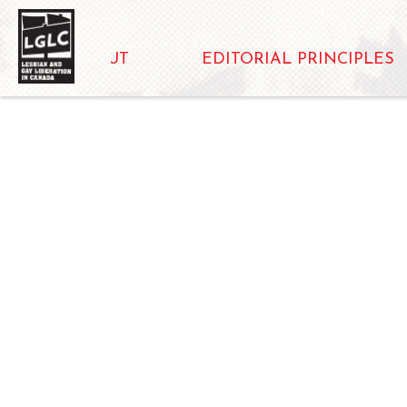
ABOUT
EDITORIAL PRINCIPLES