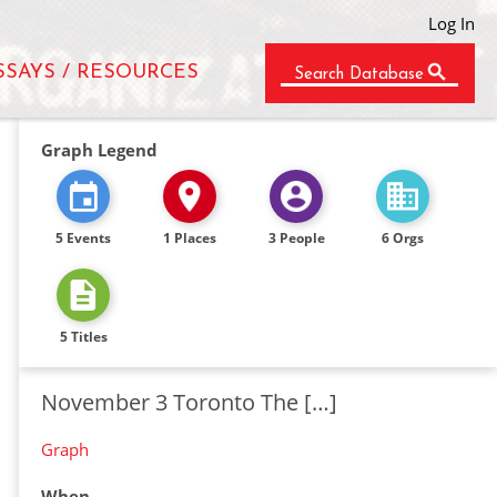
Log In
SSAYS / RESOURCES
Search Database
Graph Legend
5 Events
1 Places
3 People
6 Orgs
5 Titles
November 3 Toronto The […]
Graph
When