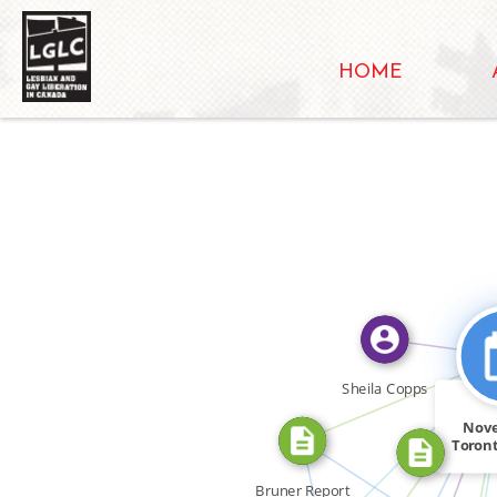
HOME
FEATURED_
CITATION_F
FEATURED_IN
Sheila Copps
CITATION_FOR
Nov
FEATURED_IN
Toront
FEATURED_IN
Bruner Report