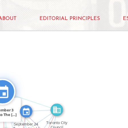
ABOUT
EDITORIAL PRINCIPLES
E
IN
OR
SEE_ALSO
FEATURED_IN
FEATURED_IN
CITATION_FOR
FEATURED_IN
ember 3
FEATURED_IN
o The […]
SEE_ALSO
Toronto City
September 24
Council