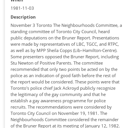
1981-11-03
Description
November 3 Toronto The Neighbourhoods Committee, a
standing committee of Toronto City Council, heard
public deputations on the Bruner Report. Presentations
were made by representatives of LBC, TGCC, and RTPC,
as well as by MPP Sheila Copps (Lib–Hamilton-Centre).
Some presenters opposed the Bruner Report, including
Stu Newton of Positive Parents. The committee
recommended that only two points be acted on by the
police as an indication of good faith before the rest of
the report would be considered. These points were that
Toronto's police chief Jack Ackroyd publicly recognize
the legitimacy of the gay community and that he
establish a gay awareness programme for police
recruits. The recommendations were considered by
Toronto City Council on November 19, 1981. The
Neighbourhoods Committee considered the remainder
of the Bruner Report at its meeting of January 12, 1982.