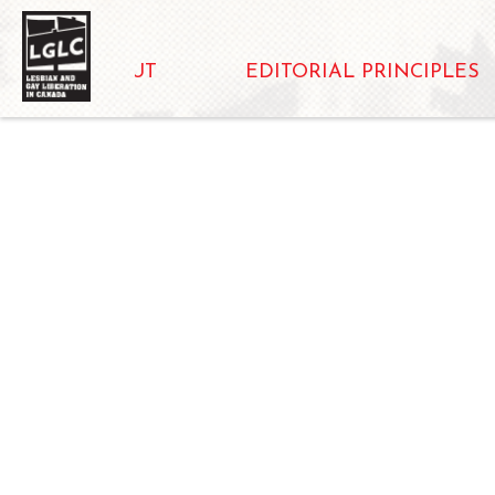
ABOUT
EDITORIAL PRINCIPLES