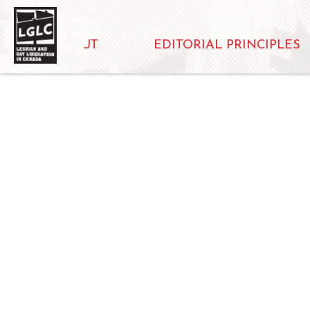
ABOUT
EDITORIAL PRINCIPLES