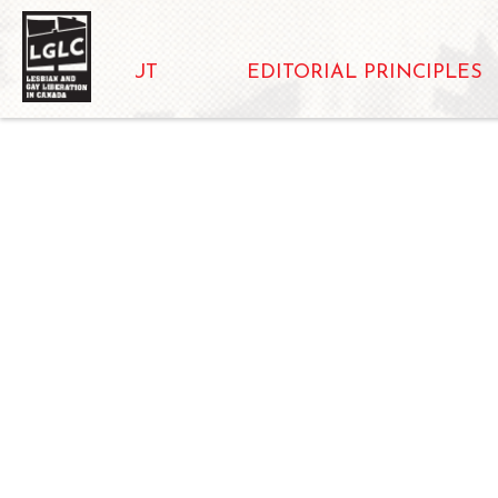
ABOUT
EDITORIAL PRINCIPLES