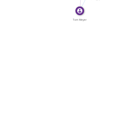
Ont. Tom […]
Tom Meyer