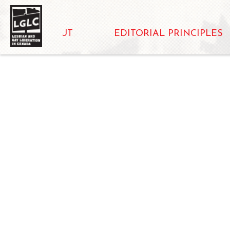
ABOUT
EDITORIAL PRINCIPLES