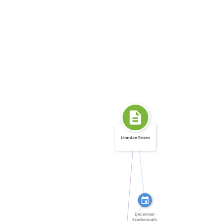
Uranian Roses
FEATURED_IN
WROTE
FEATURED_IN
December
Scarborough,