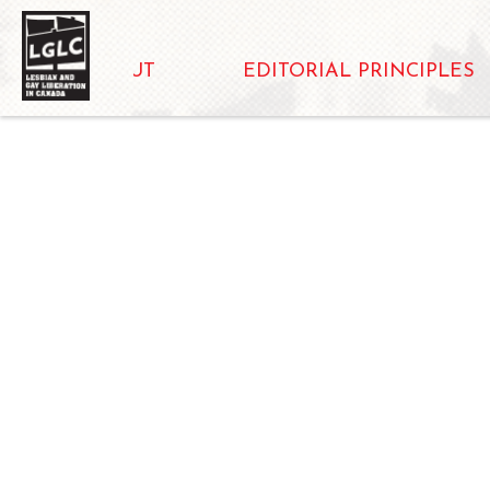
ABOUT
EDITORIAL PRINCIPLES