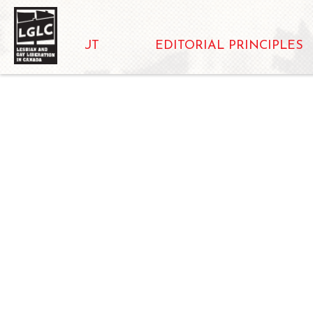
ABOUT
EDITORIAL PRINCIPLES