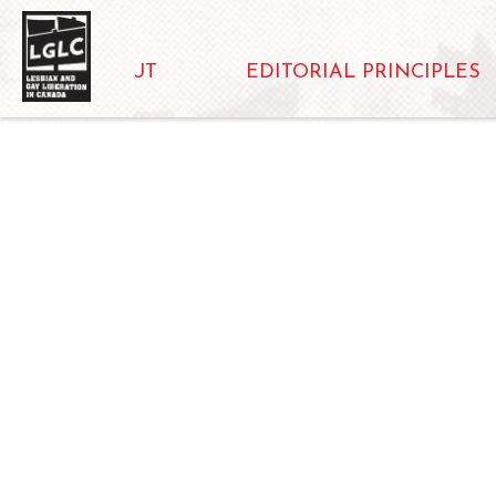
ABOUT
EDITORIAL PRINCIPLES