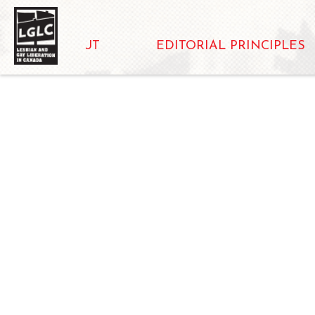
ABOUT
EDITORIAL PRINCIPLES