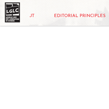
ABOUT
EDITORIAL PRINCIPLES