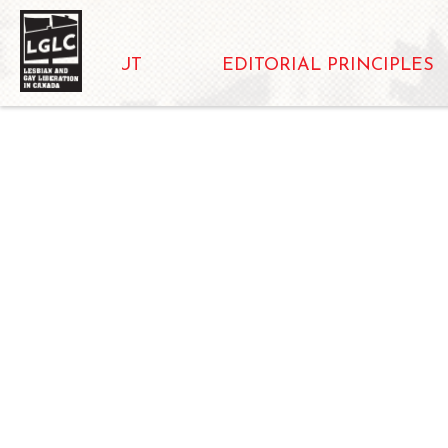
ABOUT
EDITORIAL PRINCIPLES