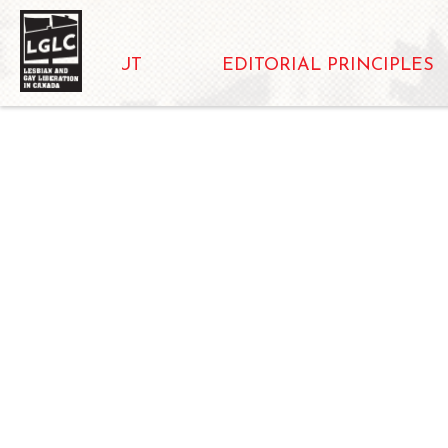
ABOUT
EDITORIAL PRINCIPLES