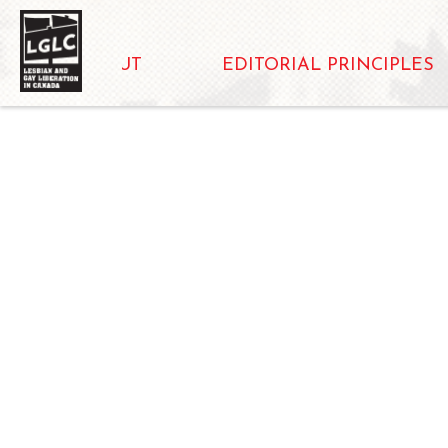
ABOUT
EDITORIAL PRINCIPLES