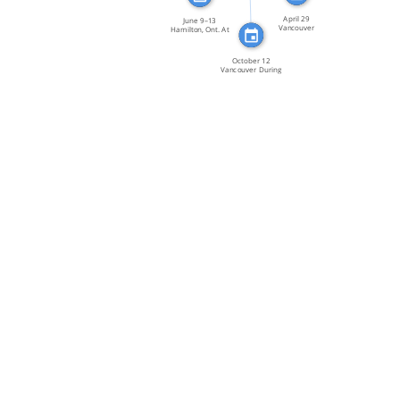
April 29
June 9–13
Vancouver
Hamilton, Ont. At
Members of
its […]
GATE […]
October 12
Vancouver During
a […]