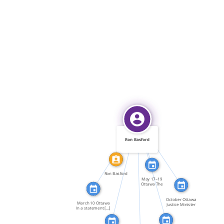
IDENTITY_OF
FEATURED_IN
FEATURED_IN
FEATURED_IN
Ron Basford
FEATURED_IN
FEATURED_IN
FEATURED_IN
Ron Basford
May 17–19
Ottawa The
Standing […]
October Ottawa
March 10 Ottawa
Justice Minister
In a statement […]
Ron […]