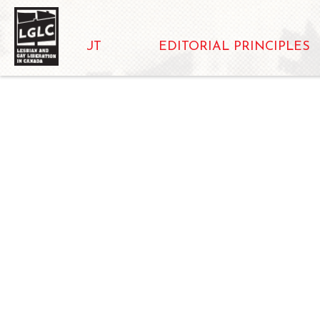
ABOUT
EDITORIAL PRINCIPLES