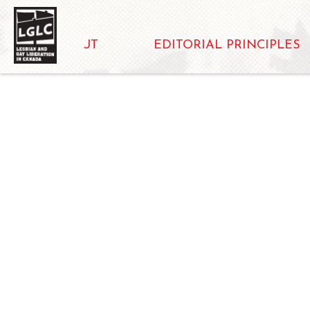
ABOUT
EDITORIAL PRINCIPLES