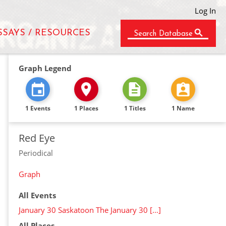
Log In
SSAYS / RESOURCES
Search Database
Graph Legend
1 Events
1 Places
1 Titles
1 Name
Red Eye
Periodical
Graph
All Events
January 30 Saskatoon The January 30 […]
All Places