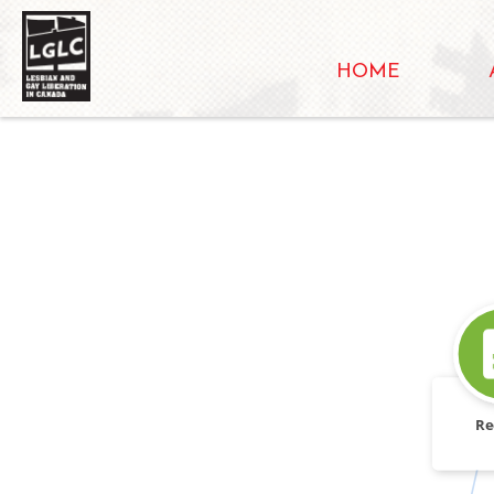
HOME
Re