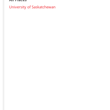
University of Saskatchewan