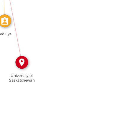
IN
ed Eye
University of
Saskatchewan