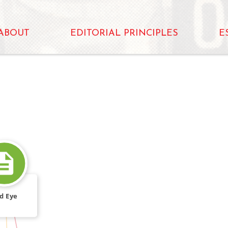
ABOUT
EDITORIAL PRINCIPLES
E
d Eye
CALLED