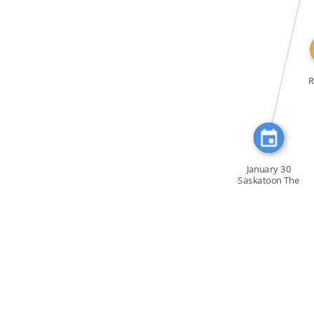
FEATURED_IN
R
January 30
Saskatoon The
January 30 […]