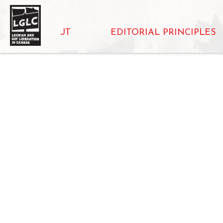
ABOUT
EDITORIAL PRINCIPLES