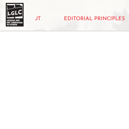
ABOUT
EDITORIAL PRINCIPLES