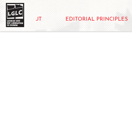
ABOUT
EDITORIAL PRINCIPLES