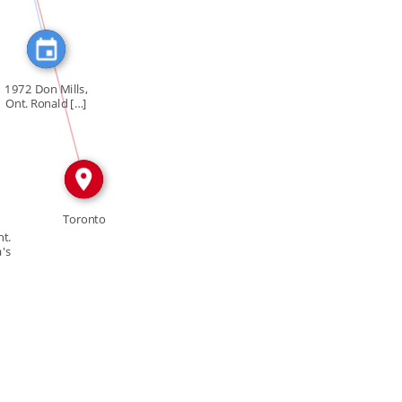
IN
1972 Don Mills,
Ont. Ronald […]
Toronto
t.
's