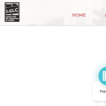
HOME
Pap
CALLED