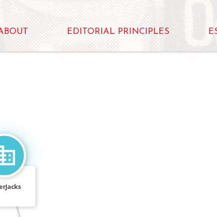
ABOUT
EDITORIAL PRINCIPLES
E
FEATURED_IN
erJacks