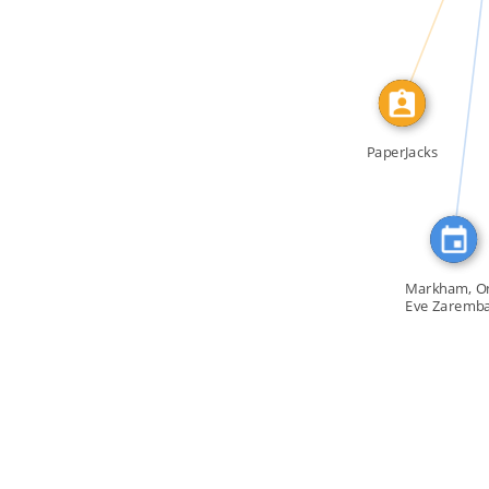
FEATURED_IN
PaperJacks
Markham, On
Eve Zaremba
[…]