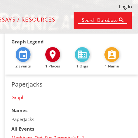
Log In
SSAYS / RESOURCES
Search Database
Graph Legend
2 Events
1 Places
1 Orgs
1 Name
PaperJacks
Graph
Names
PaperJacks
All Events
Markham, Ont. Eve Zaremba's […]