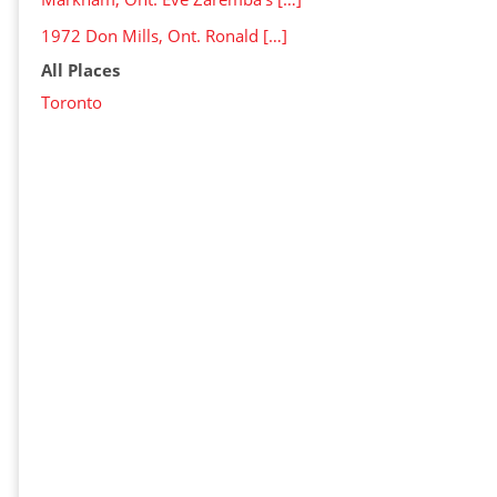
1972 Don Mills, Ont. Ronald […]
All Places
Toronto