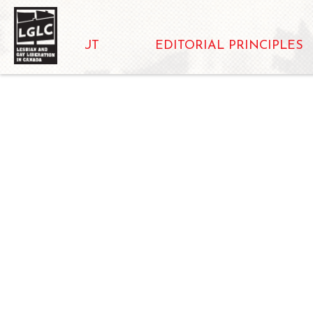
ABOUT
EDITORIAL PRINCIPLES